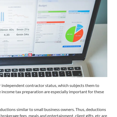
ir independent contractor status, which subjects them to
 income tax preparation are especially important for these
eductions similar to small business owners. Thus, deductions
 brokerage fees, meals and entertainment, client gifts, etc are