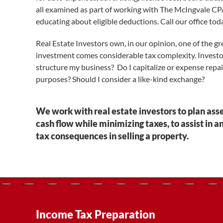
all examined as part of working with The McIngvale CPA 
educating about eligible deductions. Call our office toda
Real Estate Investors own, in our opinion, one of the gr
investment comes considerable tax complexity. Invest
structure my business? Do I capitalize or expense repai
purposes? Should I consider a like-kind exchange?
We work with real estate investors to plan ass
cash flow while minimizing taxes, to assist in a
tax consequences in selling a property.
Income Tax Preparation