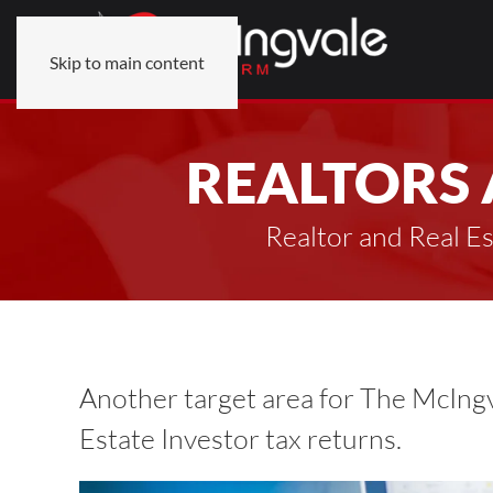
Skip to main content
REALTORS 
Realtor and Real E
Another target area for The McIngv
Estate Investor tax returns.