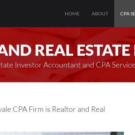
HOME
ABOUT
CPA S
AND REAL ESTATE
state Investor Accountant and CPA Servic
ale CPA Firm is Realtor and Real