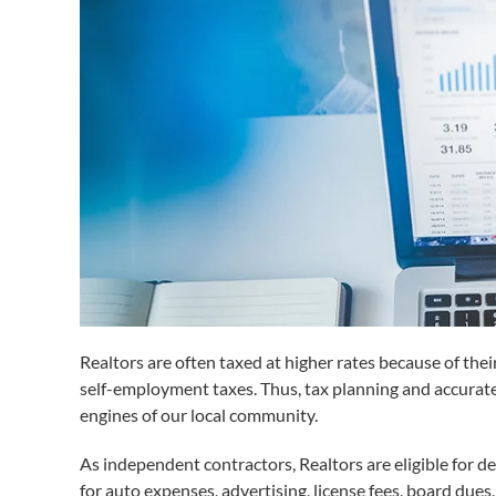
Realtors are often taxed at higher rates because of the
self-employment taxes. Thus, tax planning and accurate
engines of our local community.
As independent contractors, Realtors are eligible for d
for auto expenses, advertising, license fees, board dues,