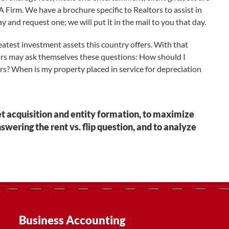
Firm. We have a brochure specific to Realtors to assist in
y and request one; we will put it in the mail to you that day.
eatest investment assets this country offers. With that
ors may ask themselves these questions: How should I
rs? When is my property placed in service for depreciation
et acquisition and entity formation, to maximize
nswering the rent vs. flip question, and to analyze
Business Accounting