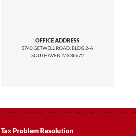
OFFICE ADDRESS
5740 GETWELL ROAD, BLDG 2-A
SOUTHAVEN, MS 38672
Tax Problem Resolution