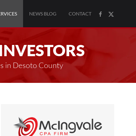
ERVICES
NEWS BLOG
CONTACT
 INVESTORS
es in Desoto County