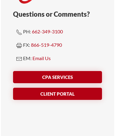
Questions or Comments?
PH:
662-349-3100
FX:
866-519-4790
EM:
Email Us
CPA SERVICES
CLIENT PORTAL