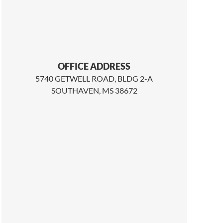
OFFICE ADDRESS
5740 GETWELL ROAD, BLDG 2-A
SOUTHAVEN, MS 38672