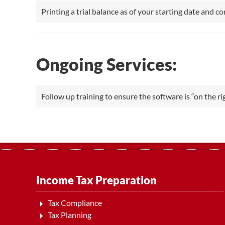
Printing a trial balance as of your starting date and c
Ongoing Services:
Follow up training to ensure the software is “on the rig
Income Tax Preparation
Tax Compliance
Tax Planning