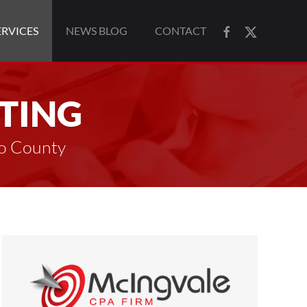
ERVICES
NEWS BLOG
CONTACT
TING
to County