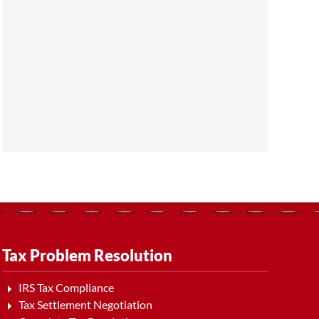
Tax Problem Resolution
IRS Tax Compliance
Tax Settlement Negotiation