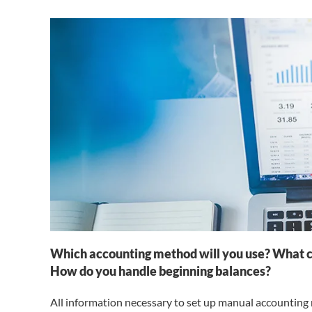
Which accounting method will you use? What ch
How do you handle beginning balances?
All information necessary to set up manual accounting 