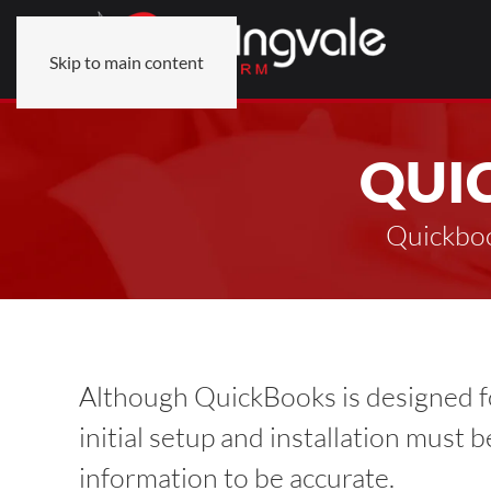
Skip to main content
QUI
Quickboo
Although QuickBooks is designed f
initial setup and installation must 
information to be accurate.