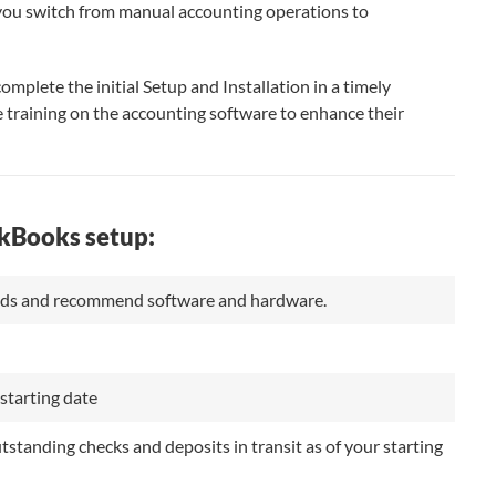
 you switch from manual accounting operations to
omplete the initial Setup and Installation in a timely
 training on the accounting software to enhance their
ckBooks setup:
eeds and recommend software and hardware.
starting date
tanding checks and deposits in transit as of your starting