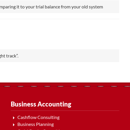
omparing it to your trial balance from your old system
ht track”.
Business Accounting
Cashflow Consulting
Business Planning