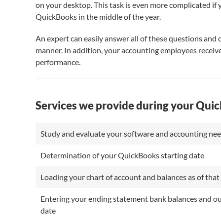
on your desktop. This task is even more complicated if
QuickBooks in the middle of the year.
An expert can easily answer all of these questions and c
manner. In addition, your accounting employees receive
performance.
Services we provide during your Qui
Study and evaluate your software and accounting n
Determination of your QuickBooks starting date
Loading your chart of account and balances as of that 
Entering your ending statement bank balances and outs
date