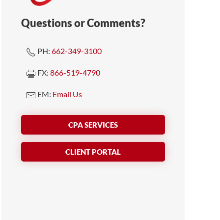
Questions or Comments?
PH:
662-349-3100
FX:
866-519-4790
EM:
Email Us
CPA SERVICES
CLIENT PORTAL