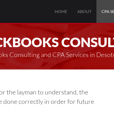
HOME
ABOUT
CPA S
CKBOOKS CONSUL
ks Consulting and CPA Services in Deso
or the layman to understand, the
be done correctly in order for future