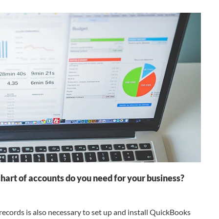
art of accounts do you need for your business?
records is also necessary to set up and install QuickBooks