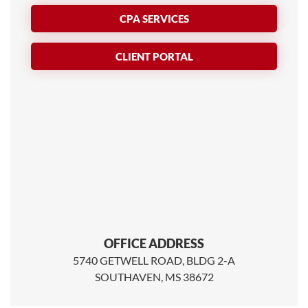
CPA SERVICES
CLIENT PORTAL
OFFICE ADDRESS
5740 GETWELL ROAD, BLDG 2-A
SOUTHAVEN, MS 38672