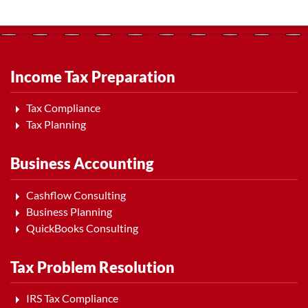
Income Tax Preparation
Tax Compliance
Tax Planning
Business Accounting
Cashflow Consulting
Business Planning
QuickBooks Consulting
Tax Problem Resolution
IRS Tax Compliance