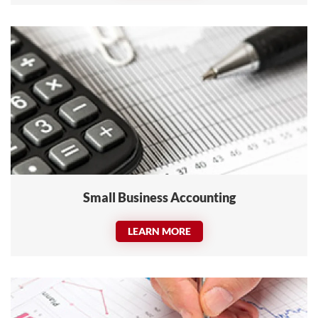
Small Business Accounting
LEARN MORE