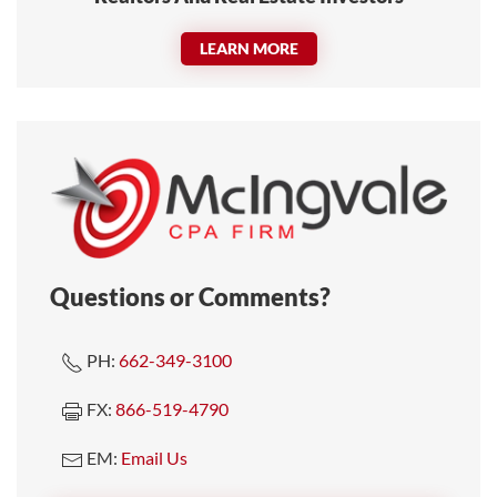
LEARN MORE
Questions or Comments?
PH:
662-349-3100
FX:
866-519-4790
EM:
Email Us