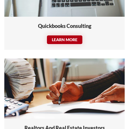
Quickbooks Consulting
LEARN MORE
Realtors And Real Estate Investors