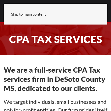
Skip to main content
CPA TAX SERVICES
We are a full-service CPA Tax
services firm in DeSoto County
MS, dedicated to our clients.
We target individuals, small businesses and
not-for-profit entities. Our firm prides itself