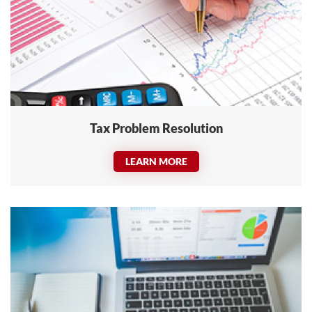
Tax Problem Resolution
LEARN MORE