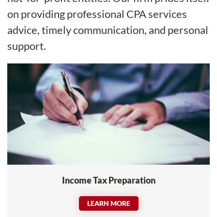
on providing professional CPA services
advice, timely communication, and personal
support.
Income Tax Preparation
LEARN MORE